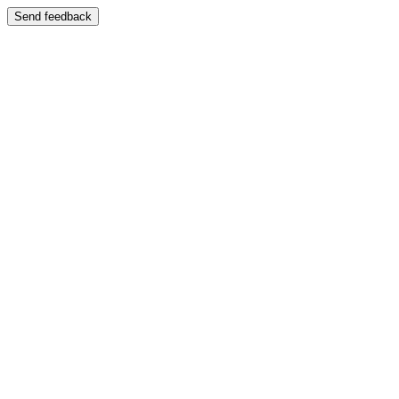
Send feedback