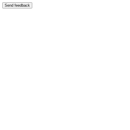
Send feedback