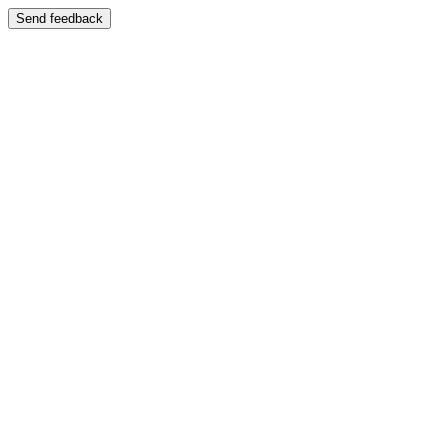
Send feedback