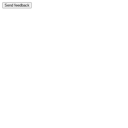
Send feedback