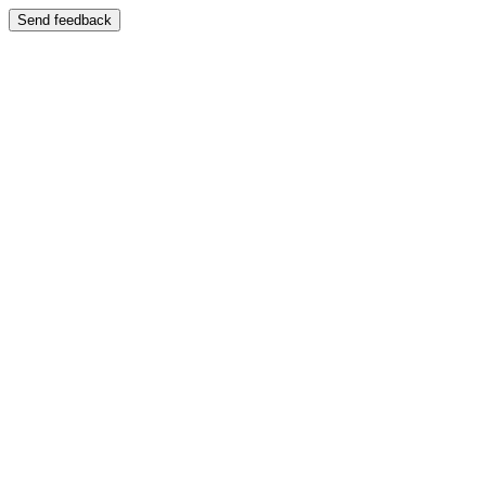
Send feedback