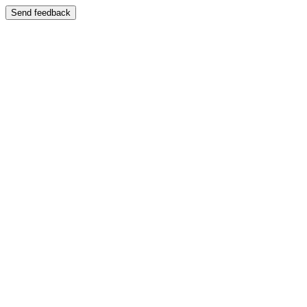
Send feedback