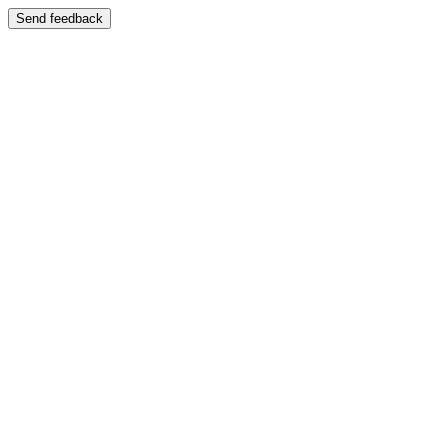
Send feedback