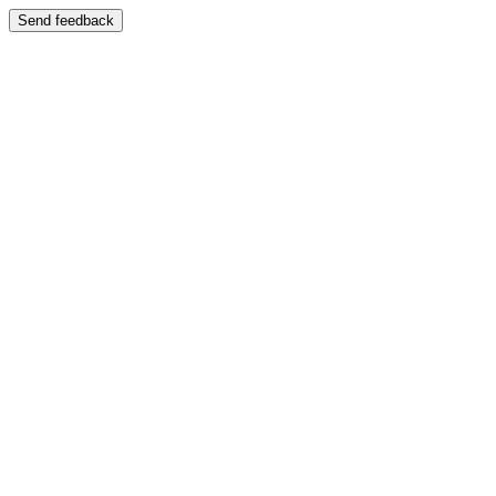
Send feedback