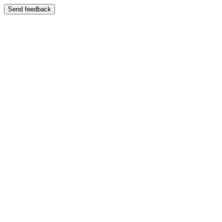
Send feedback