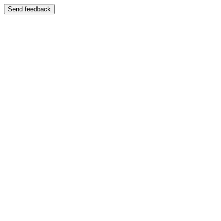
Send feedback