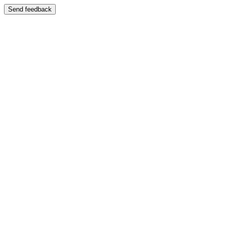
Send feedback