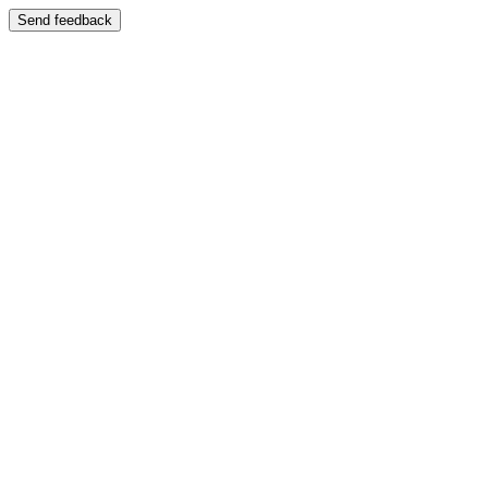
Send feedback