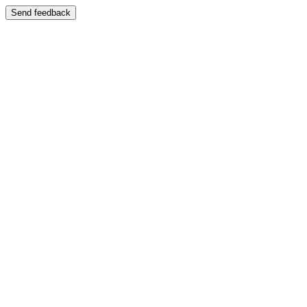
Send feedback