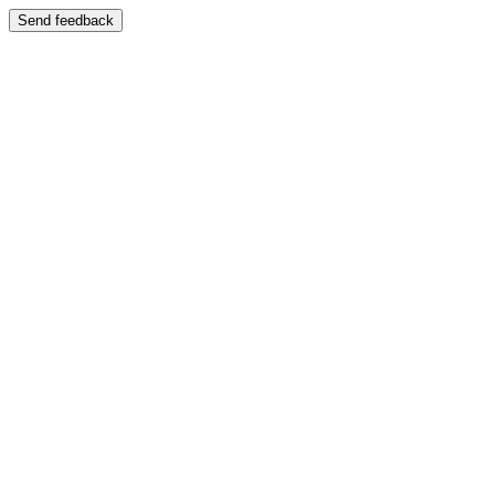
Send feedback