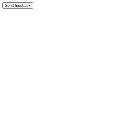
Send feedback