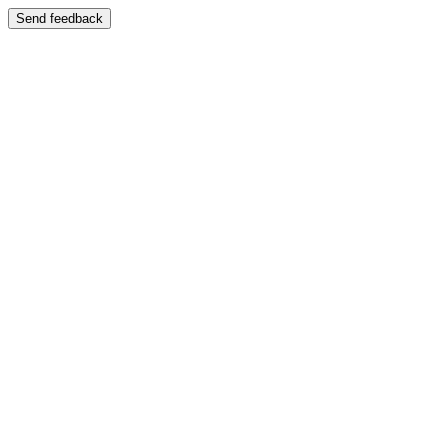
Send feedback