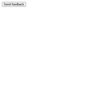
Send feedback