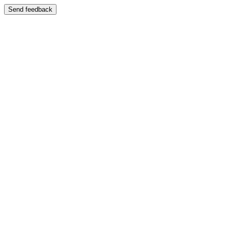
Send feedback