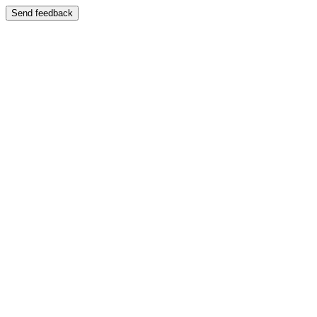
Send feedback