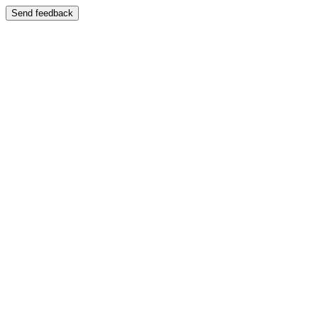
Send feedback