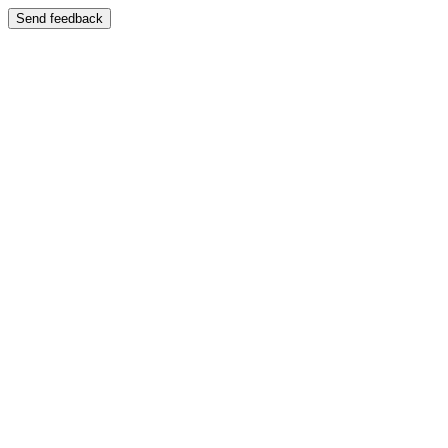
Send feedback