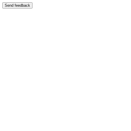
Send feedback