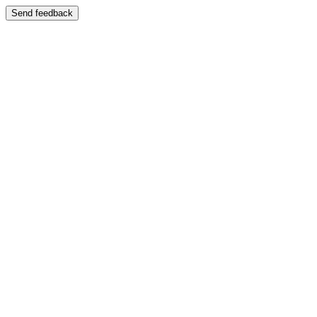
Send feedback