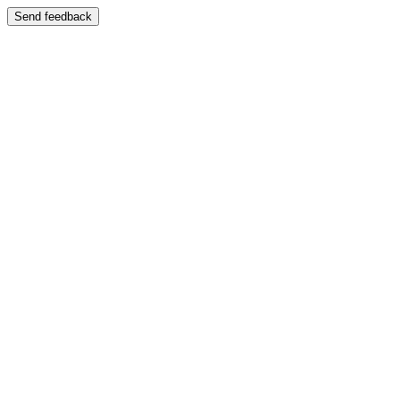
Send feedback