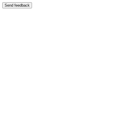
Send feedback