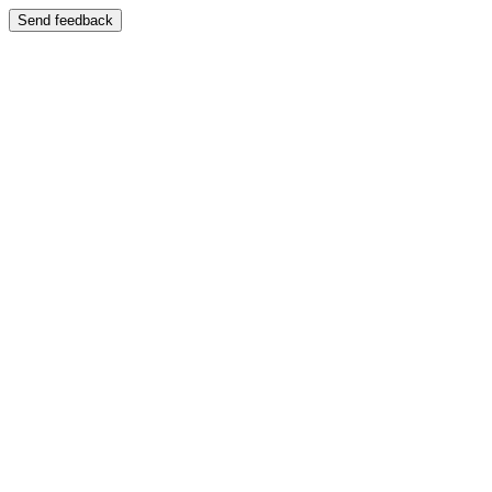
Send feedback