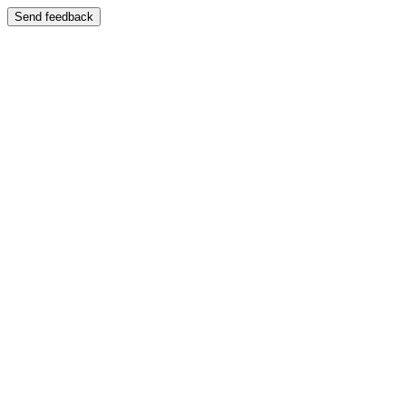
Send feedback