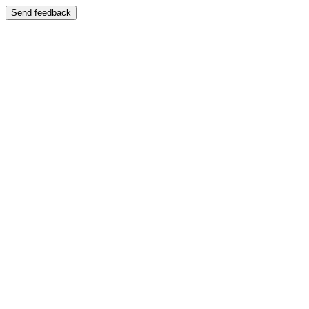
Send feedback