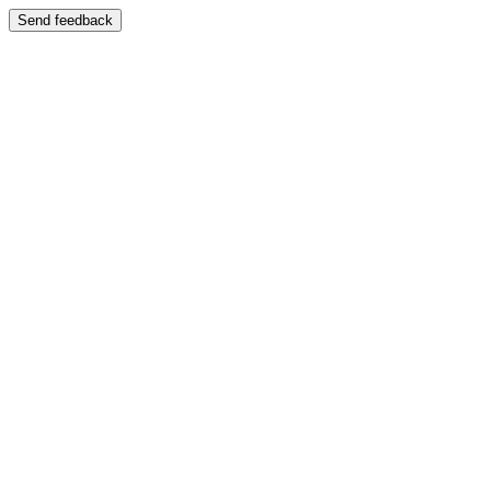
Send feedback