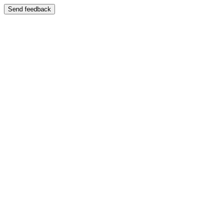
Send feedback