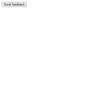
Send feedback