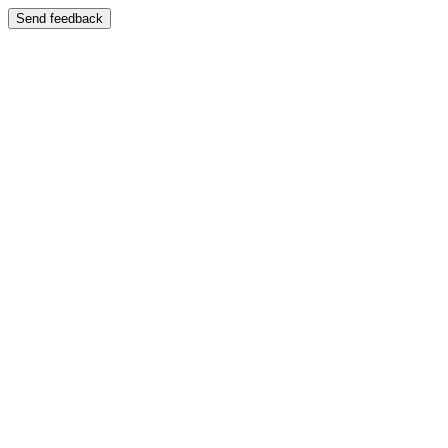
Send feedback