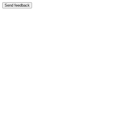
Send feedback