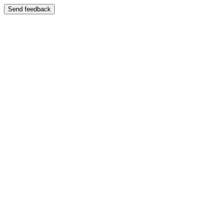
Send feedback