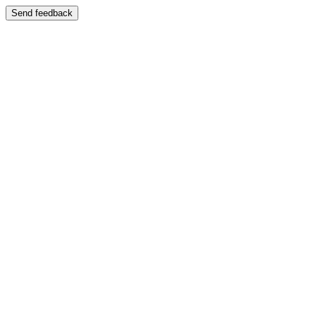
Send feedback