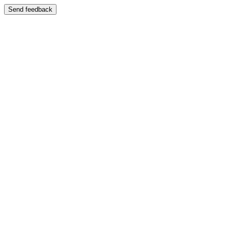
Send feedback