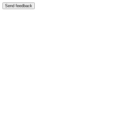
Send feedback