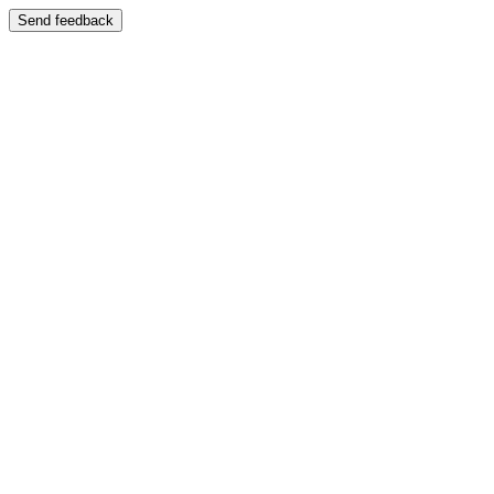
Send feedback