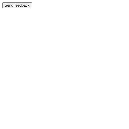
Send feedback