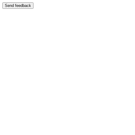
Send feedback