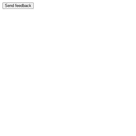
Send feedback