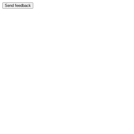
Send feedback