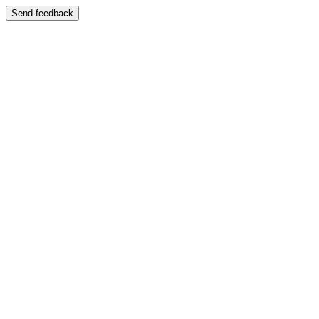
Send feedback