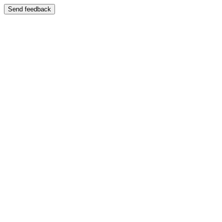
Send feedback