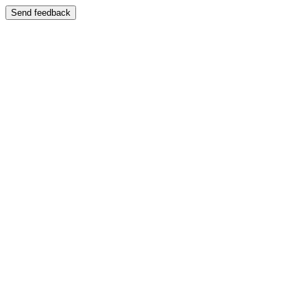
Send feedback