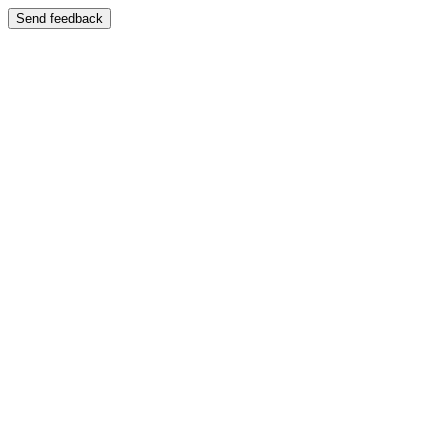
Send feedback