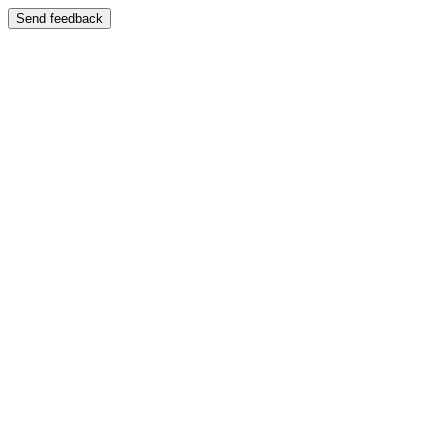
Send feedback