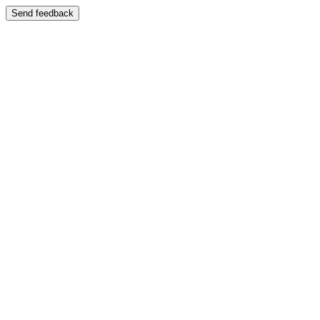
Send feedback