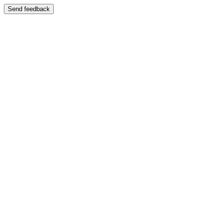
Send feedback