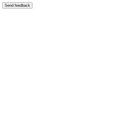
Send feedback